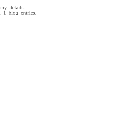
any details.
1 blog entries.