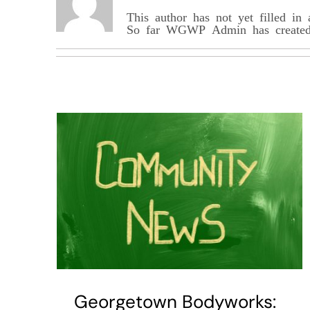
This author has not yet filled in 
So far WGWP_Admin has created 
Georgetown Bodyworks: