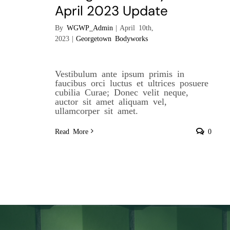
April 2023 Update
By
WGWP_Admin
|
April 10th,
2023
|
Georgetown Bodyworks
Vestibulum ante ipsum primis in
faucibus orci luctus et ultrices posuere
cubilia Curae; Donec velit neque,
auctor sit amet aliquam vel,
ullamcorper sit amet.
Read More
0