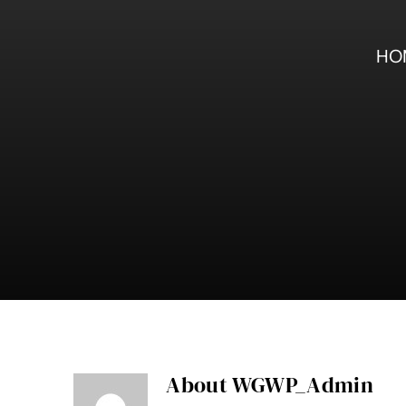
Skip
to
content
HO
About
WGWP_Admin