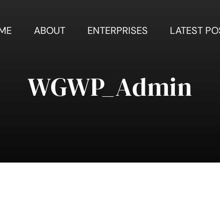
ME
ABOUT
ENTERPRISES
LATEST PO
WGWP_Admin