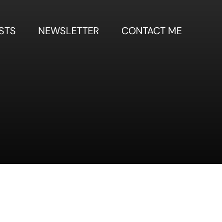
STS
NEWSLETTER
CONTACT ME